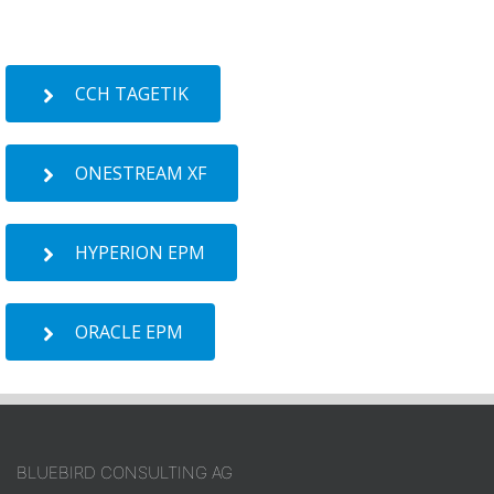
CCH TAGETIK
ONESTREAM XF
HYPERION EPM
ORACLE EPM
BLUEBIRD CONSULTING AG