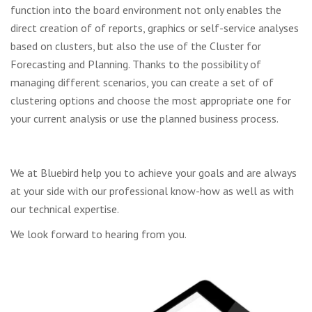
function into the board environment not only enables the
direct creation of
of reports, graphics or self-service analyses
based on clusters, but also the use of the
Cluster for
Forecasting and Planning.
Thanks to the possibility of
managing different scenarios, you can create a set of
of
clustering options and choose the most appropriate one for
your
current analysis or use the planned business process.
We at Bluebird help you to achieve your goals and are always
at your side with our professional know-how as well as with
our technical expertise.
We look forward to hearing from you.