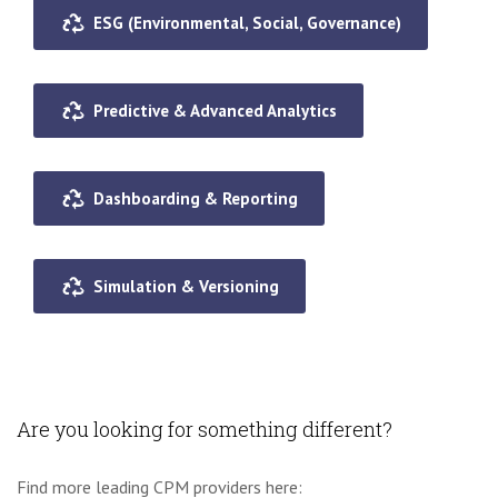
ESG (Environmental, Social, Governance)
Predictive & Advanced Analytics
Dashboarding & Reporting
Simulation & Versioning
Are you looking for something different?
Find more leading CPM providers here: