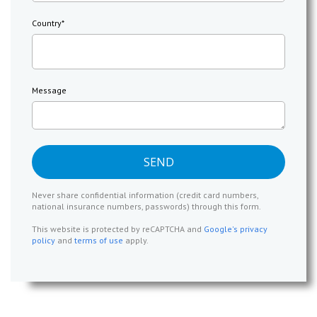
Country
*
Message
Never share confidential information (credit card numbers,
national insurance numbers, passwords) through this form.
This website is protected by reCAPTCHA and
Google's privacy
policy
and
terms of use
apply.