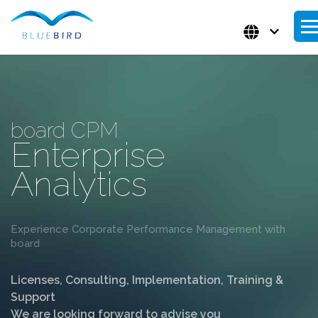
board CPM
Enterprise
Analytics
Experience Corporate Performance Management with
board
Licenses, Consulting, Implementation, Training &
Support
We are looking forward to advise you