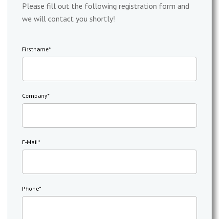
Please fill out the following registration form and
we will contact you shortly!
Firstname
*
Company
*
E-Mail
*
Phone
*