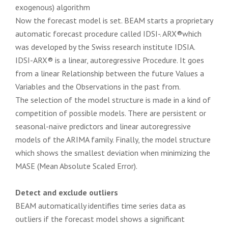
exogenous) algorithm
Now the forecast model is set. BEAM starts a proprietary
automatic forecast procedure called IDSI-. ARX®which
was developed by the Swiss research institute IDSIA.
IDSI-ARX® is a linear, autoregressive Procedure. It goes
from a linear Relationship between the future Values a
Variables and the Observations in the past from.
The selection of the model structure is made in a kind of
competition of possible models. There are persistent or
seasonal-naïve predictors and linear autoregressive
models of the ARIMA family. Finally, the model structure
which shows the smallest deviation when minimizing the
MASE (Mean Absolute Scaled Error).
Detect and exclude outliers
BEAM automatically identifies time series data as
outliers if the forecast model shows a significant