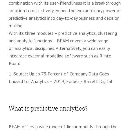
combination with its user-friendliness
it is a breakthrough
solution to effectively embed the extraordinary power of
predictive analytics
into day-to-day business and decision
making.
With its three modules – predictive analytics, clustering
and analytic functions – BEAM covers a wide range
of
analytical disciplines
. Alternatively, you can easily
integrate external modeling software such as R into
Board.
1: Source: Up to 73 Percent of Company Data Goes
Unused for Analytics – 2019, Forbes / Barrett Digital
What is predictive analytics?
BEAM offers a wide range of linear models through the