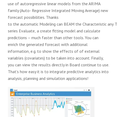
use of autoregressive linear models from the ARIMA
family (Auto-
Regressive Integrated Moving Average) new
forecast possibilities.
Thanks
to
the
automatic
Modeling
can
BEAM
the
Characteristic
any
T
series
Evaluate,
a
create fitting model and calculate
predictions – much faster than other tools.
You can
enrich the generated forecast with additional
information, e.g. to show the effects of
of external
variables (covariates) to be taken into account. Finally,
you can view the results directly in Board
continue to use.
That’s how easy it is to integrate predictive analytics into
analysis, planning and simulation applications!