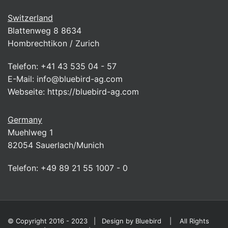
Switzerland
Blattenweg 8 8634
Hombrechtikon / Zurich
Telefon:
+41 43 535 04 - 57
E-Mail:
info@bluebird-ag.com
Webseite:
https://bluebird-ag.com
Germany
Muehlweg 1
82054 Sauerlach/Munich
Telefon:
+49 89 21 55 1007 - 0
© Copyright 2016 - 2023 | Design by
Bluebird
| All Rights