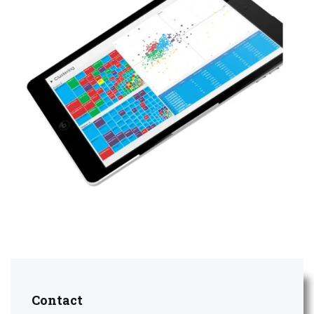
Contact