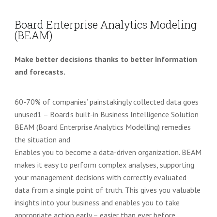
Board Enterprise Analytics Modeling
(BEAM)
Make better decisions thanks to better Information
and forecasts.
60-70% of companies’ painstakingly collected data goes
unused
1
– Board’s built-in Business Intelligence Solution
BEAM (Board Enterprise Analytics Modelling) remedies
the situation and
Enables you to become a data-driven organization. BEAM
makes it easy to perform complex analyses, supporting
your management decisions with correctly evaluated
data from a single point of truth.
This gives you valuable
insights into your business and enables you to take
appropriate action
early – easier than ever before
.