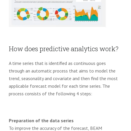
How does predictive analytics work?
A time series that is identified as continuous goes
through an automatic process that aims to model the
trend, seasonality and covariate and then find the most
applicable forecast model for each time series. The
process consists of the following 4 steps:
Preparation of the data series
To improve the accuracy of the forecast, BEAM