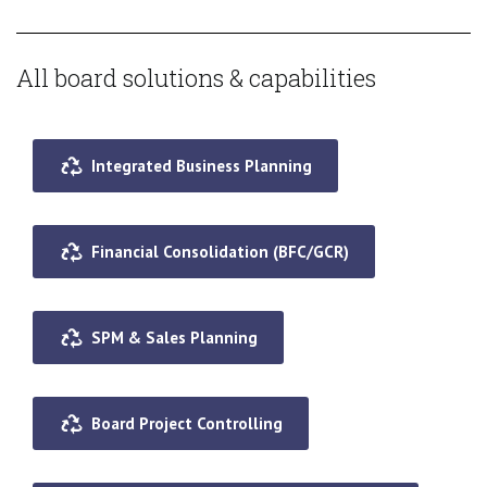
All board solutions & capabilities
Integrated Business Planning
Financial Consolidation (BFC/GCR)
SPM & Sales Planning
Board Project Controlling