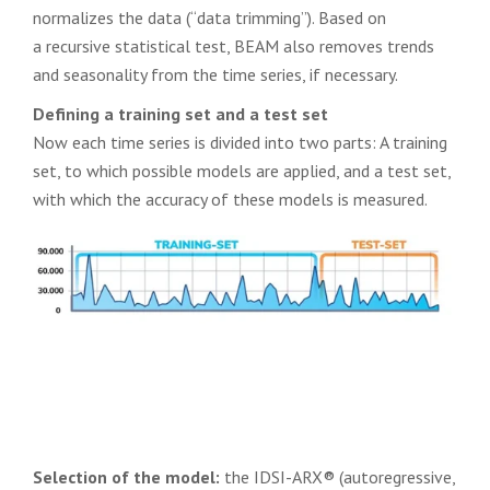
normalizes the data (“data trimming”). Based on
a recursive statistical test, BEAM also removes trends
and seasonality from the time series, if necessary.
Defining a training set and a test set
Now each time series is divided into two parts: A training
set, to which possible models are applied, and a test set,
with which the accuracy of these models is measured.
Selection of the model:
the IDSI-ARX® (autoregressive,