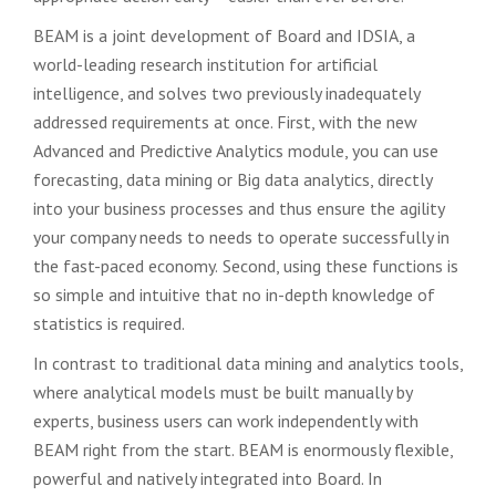
BEAM is a joint development of Board and IDSIA, a
world-leading research institution for
artificial
intelligence, and solves two previously inadequately
addressed requirements at once. First, with the new
Advanced and Predictive Analytics module, you can use
forecasting, data mining or Big
data analytics, directly
into your business processes and thus ensure the agility
your company needs to
needs to operate successfully in
the fast-paced economy.
Second, using these functions is
so
simple and intuitive that no in-depth knowledge of
statistics is required.
In contrast to traditional data
mining and analytics tools,
where analytical models must be built manually by
experts,
business users can work independently with
BEAM right from the start.
BEAM is enormously flexible,
powerful and natively integrated into Board. In