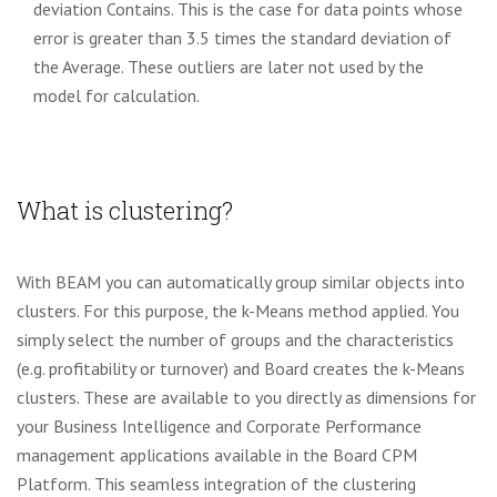
deviation Contains. This is the case for data points whose
error is greater than 3.5 times the standard deviation of
the Average. These outliers are later not used by the
model for calculation.
What is clustering?
With BEAM you can automatically group similar objects into
clusters. For this purpose, the k-Means method
applied. You
simply select the number of groups and the characteristics
(e.g. profitability or turnover) and Board
creates the k-Means
clusters. These are available to you directly as dimensions for
your Business Intelligence and Corporate
Performance
management applications available in the Board CPM
Platform.
This seamless integration of the clustering