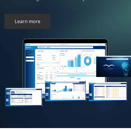
Learn more