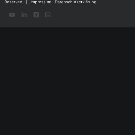
Reserved |
Impressum
|
Datenschutzerklärung