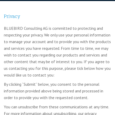
Privacy
BLUEBIRD Consulting AG is committed to protecting and
respecting your privacy. We only use your personal information
to manage your account and to provide you with the products
and services you have requested. From time to time, we may
wish to contact you regarding our products and services and
other content that may be of interest to you. If you agree to
us contacting you for this purpose, please tick below how you
would like us to contact you:
By clicking “Submit” below, you consent to the personal
information provided above being stored and processed in
order to provide you with the requested content.
You can unsubscribe from these communications at any time.
For more information about unsubscribing, our privacy