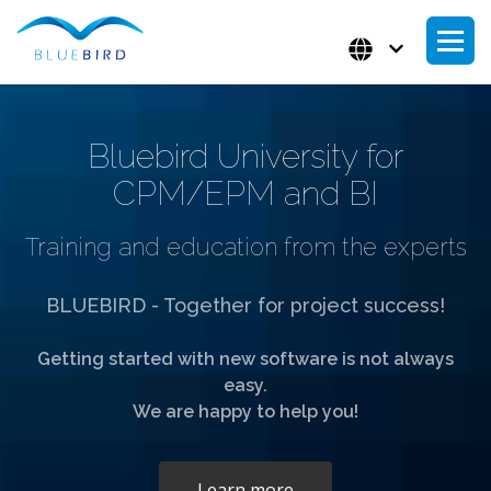
Bluebird University for
CPM/EPM and BI
Training and education from the experts
BLUEBIRD - Together for project success!
Getting started with new software is not always
easy.
We are happy to help you!
Learn more