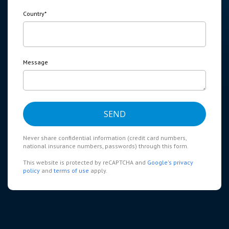
Country
*
Message
Never share confidential information (credit card numbers,
national insurance numbers, passwords) through this form.
This website is protected by reCAPTCHA and
Google's privacy
policy
and
terms of use
apply.