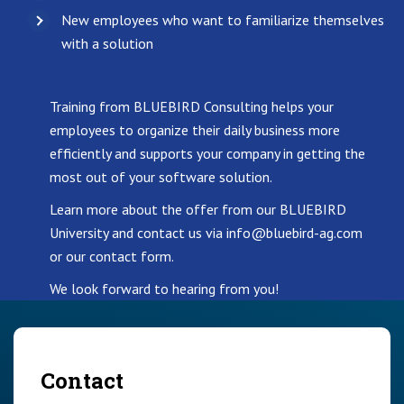
New employees who want to familiarize themselves
with a solution
Training from BLUEBIRD Consulting helps your
employees to organize their daily business more
efficiently and supports your company in getting the
most out of your software solution.
Learn more about the offer from our BLUEBIRD
University and contact us via info@bluebird-ag.com
or our contact form.
We look forward to hearing from you!
Contact