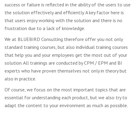
success or failure is reflected in the ability of the users to use
the solution effectively and efficiently. A key factor here is
that users enjoy working with the solution and there is no
frustration due to a lack of knowledge.
We at BLUEBIRD Consulting therefore offer you not only
standard training courses, but also individual training courses
that help you and your employees get the most out of your
solution. All trainings are conducted by CPM / EPM and BI
experts who have proven themselves not only in theory but
also in practice.
Of course, we focus on the most important topics that are
essential for understanding each product, but we also try to
adapt the content to your environment as much as possible.