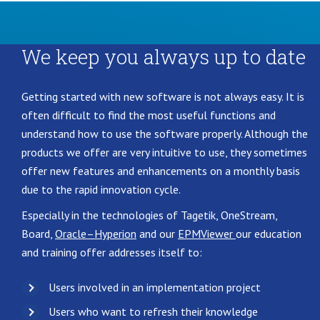
We keep you always up to date
Getting started with new software is not always easy. It is
often difficult to find the most useful functions and
understand how to use the software properly. Although the
products we offer are very intuitive to use, they sometimes
offer new features and enhancements on a monthly basis
due to the rapid innovation cycle.
Especially in the technologies of Tagetik, OneStream,
Board,
Oracle–
Hyperion
and our
EPMViewer
our education
and training offer addresses itself to:
Users involved in an implementation project
Users who want to refresh their knowledge