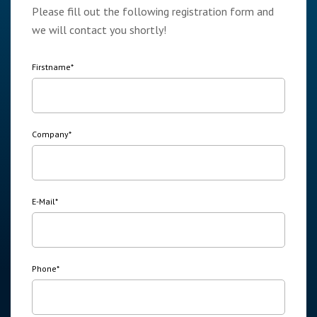
Please fill out the following registration form and
we will contact you shortly!
Firstname
*
Company
*
E-Mail
*
Phone
*