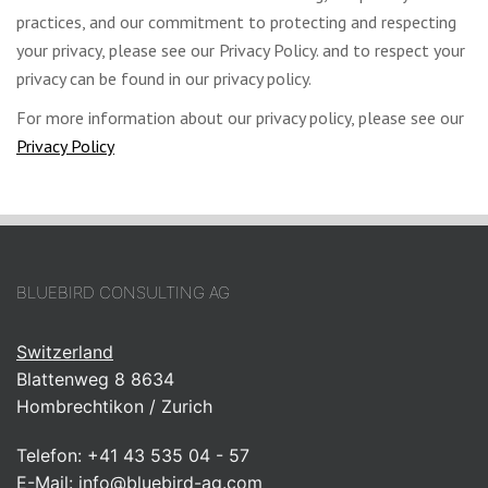
practices, and our commitment to protecting and respecting
your privacy, please see our Privacy Policy. and to respect your
privacy can be found in our privacy policy.
For more information about our privacy policy, please see our
Privacy Policy
BLUEBIRD CONSULTING AG
Switzerland
Blattenweg 8 8634
Hombrechtikon / Zurich
Telefon:
+41 43 535 04 - 57
E-Mail:
info@bluebird-ag.com