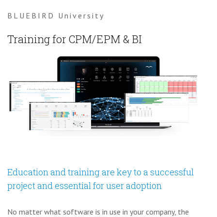
BLUEBIRD University
Training for CPM/EPM & BI
Education and training are key to a successful
project and essential for user adoption
No matter what software is in use in your company, the